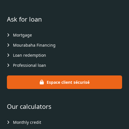
Ask for loan
Mortgage
Mourabaha Financing
Loan redemption
Professional loan
Espace client sécurisé
Our calculators
Monthly credit