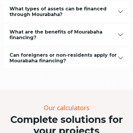
What types of assets can be financed
through Mourabaha?
What are the benefits of Mourabaha
financing?
Can foreigners or non-residents apply for
Mourabaha financing?
Our calculators
Complete solutions for
your projects