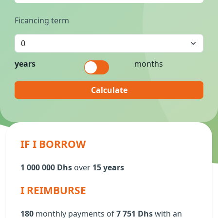
Ficancing term
years
months
Calculate
IF I BORROW
1 000 000 Dhs
over
15 years
I REIMBURSE
180
monthly payments of
7 751 Dhs
with an