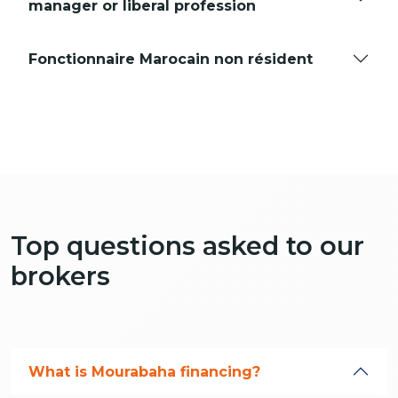
manager or liberal profession
Fonctionnaire Marocain non résident
Top questions asked to our
brokers
What is Mourabaha financing?