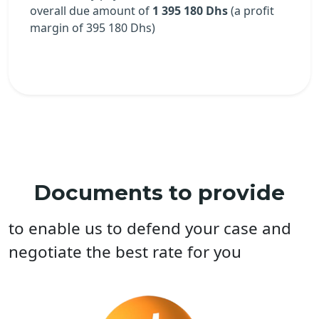
overall due amount of
1 395 180 Dhs
(a profit
margin of
395 180
Dhs)
Documents to provide
to enable us to defend your case and
negotiate the best rate for you