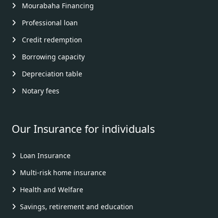
Mourabaha Financing
Professional loan
Credit redemption
Borrowing capacity
Depreciation table
Notary fees
Our Insurance for individuals
Loan Insurance
Multi-risk home insurance
Health and Welfare
Savings, retirement and education