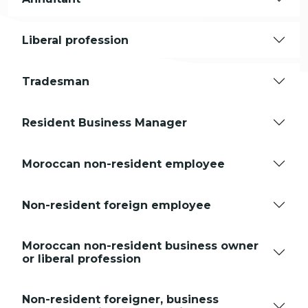
Liberal profession
Tradesman
Resident Business Manager
Moroccan non-resident employee
Non-resident foreign employee
Moroccan non-resident business owner
or liberal profession
Non-resident foreigner, business