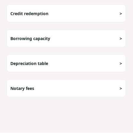
Credit redemption
>
Borrowing capacity
>
Depreciation table
>
Notary fees
>