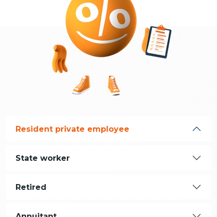
Resident private employee
State worker
Retired
Annuitant