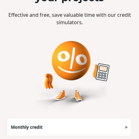
Effective and free, save valuable time with our credit
simulators.
Monthly credit
>