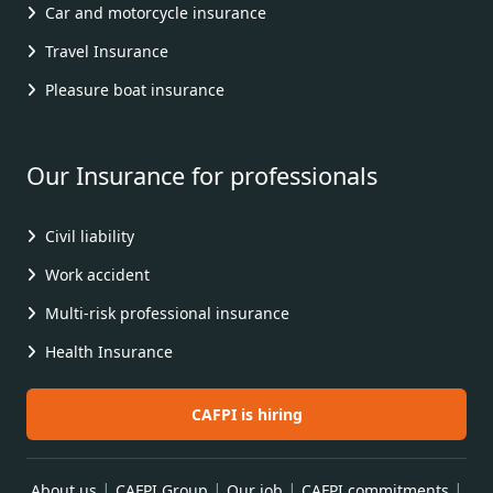
Car and motorcycle insurance
Travel Insurance
Pleasure boat insurance
Our Insurance for professionals
Civil liability
Work accident
Multi-risk professional insurance
Health Insurance
CAFPI is hiring
|
|
|
|
About us
CAFPI Group
Our job
CAFPI commitments