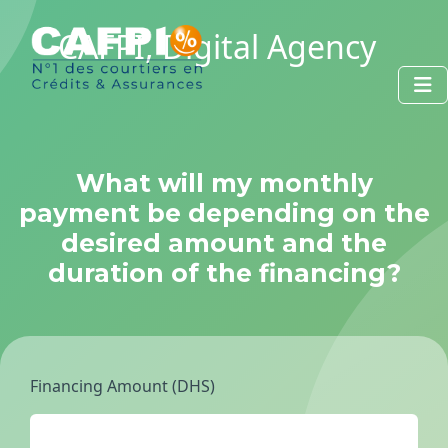
CAFPI, Digital Agency
What will my monthly
payment be depending on the
desired amount and the
duration of the financing?
Financing Amount (DHS)