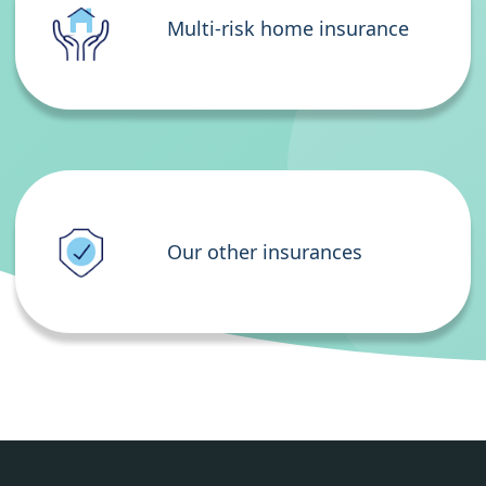
Multi-risk home insurance
Our other insurances