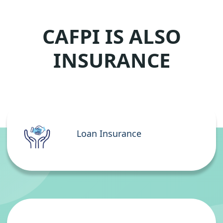
CAFPI IS ALSO
INSURANCE
Loan Insurance