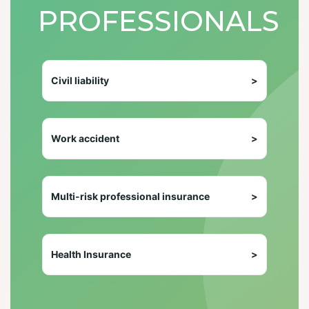
PROFESSIONALS
Civil liability
>
Work accident
>
Multi-risk professional insurance
>
Health Insurance
>