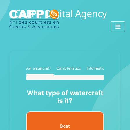
CAFPI, Digital Agency
Your watercraft
Caracteristics
Information
What type of watercraft
is it?
Boat