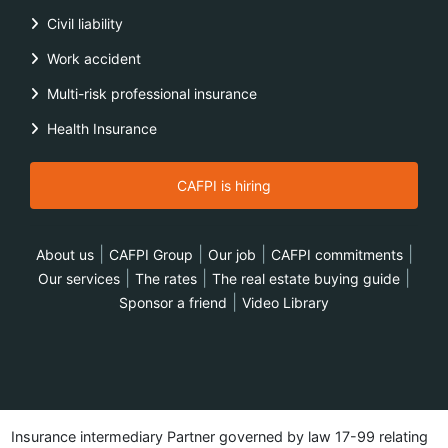
Civil liability
Work accident
Multi-risk professional insurance
Health Insurance
CAFPI is hiring
|
|
|
|
About us
CAFPI Group
Our job
CAFPI commitments
|
|
|
Our services
The rates
The real estate buying guide
|
Sponsor a friend
Video Library
Insurance intermediary Partner governed by law 17-99 relating