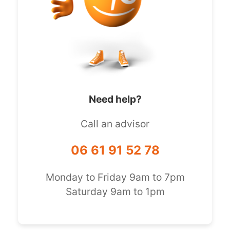
Need help?
Call an advisor
06 61 91 52 78
Monday to Friday 9am to 7pm
Saturday 9am to 1pm