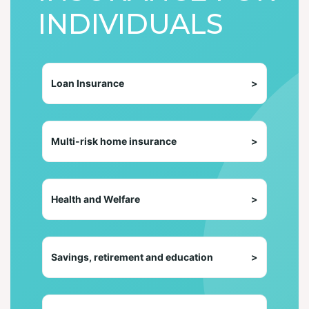
INDIVIDUALS
Loan Insurance
>
Multi-risk home insurance
>
Health and Welfare
>
Savings, retirement and education
>