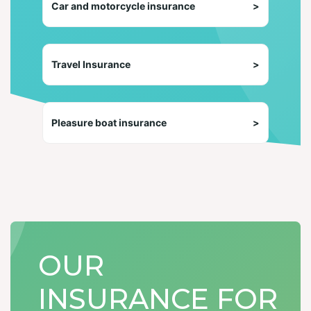
Car and motorcycle insurance
>
Travel Insurance
>
Pleasure boat insurance
>
OUR
INSURANCE FOR