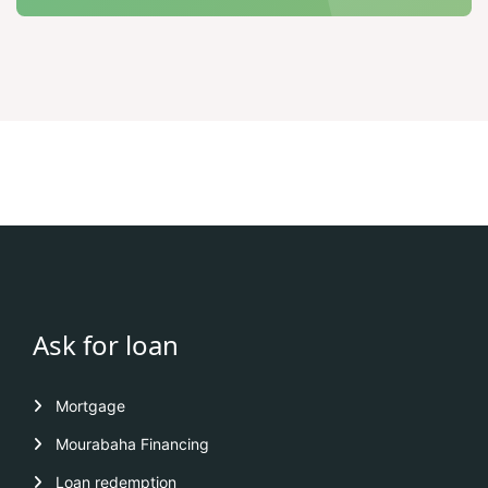
Ask for loan
Mortgage
Mourabaha Financing
Loan redemption