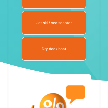
Jet ski / sea scooter
Dry dock boat