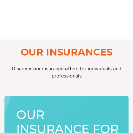
OUR INSURANCES
Discover our insurance offers for individuals and
professionals
OUR
INSURANCE FOR