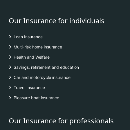
Our Insurance for individuals
Loan Insurance
Multi-risk home insurance
Health and Welfare
Savings, retirement and education
Car and motorcycle insurance
Travel Insurance
Pleasure boat insurance
Our Insurance for professionals