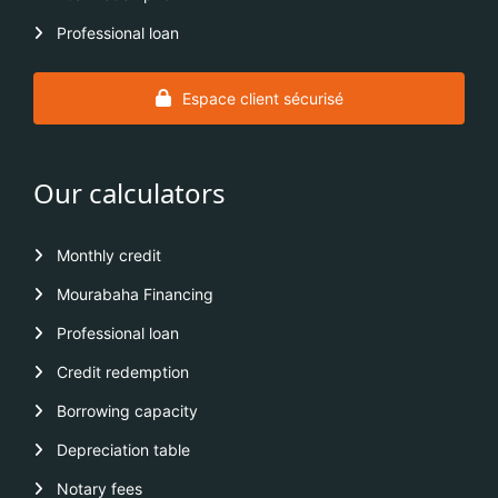
Professional loan
Espace client sécurisé
Our calculators
Monthly credit
Mourabaha Financing
Professional loan
Credit redemption
Borrowing capacity
Depreciation table
Notary fees