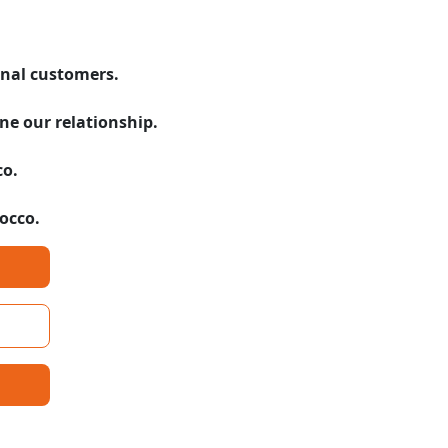
onal customers.
ne our relationship.
co.
rocco.