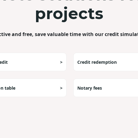
projects
ctive and free, save valuable time with our credit simula
edit
>
Credit redemption
on table
>
Notary fees