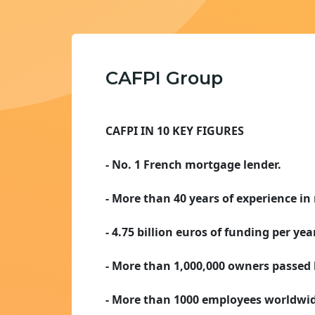
CAFPI Group
CAFPI IN 10 KEY FIGURES
- No. 1 French mortgage lender.
- More than 40 years of experience in 
- 4.75 billion euros of funding per year
- More than 1,000,000 owners passed 
- More than 1000 employees worldwid