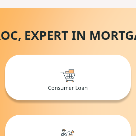
OC, EXPERT IN MORT
Consumer Loan