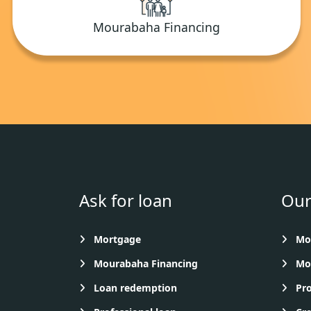
Mourabaha Financing
Ask for loan
Our
Mortgage
Mon
Mourabaha Financing
Mou
Loan redemption
Pro