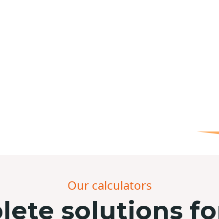
Our calculators
ete solutions fo