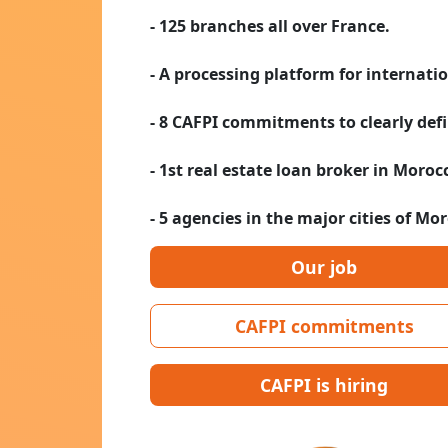
- 125 branches all over France.
- A processing platform for internati
- 8 CAFPI commitments to clearly defi
- 1st real estate loan broker in Moroc
- 5 agencies in the major cities of Mo
Our job
CAFPI commitments
CAFPI is hiring