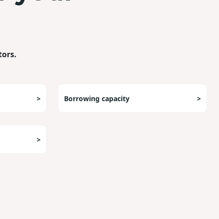
tors.
>
Borrowing capacity
>
>