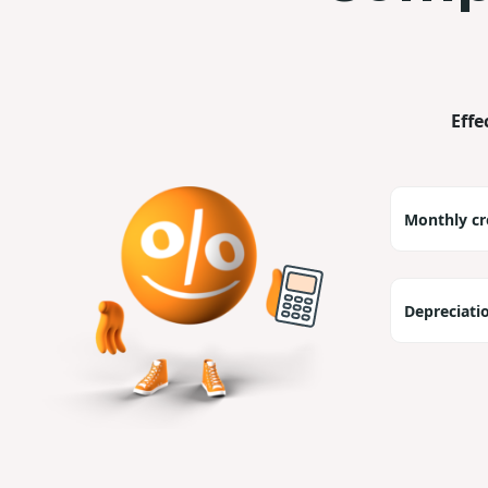
Effe
Monthly cr
Depreciati