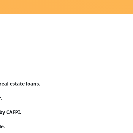
real estate loans.
.
by CAFPI.
e.