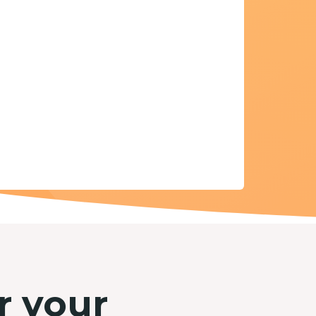
r your