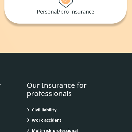
Personal/pro insurance
r
Our Insurance for
professionals
Civil liability
Work accident
Multi-risk professional