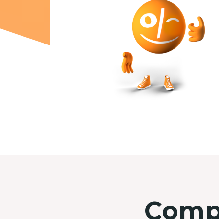
Compl