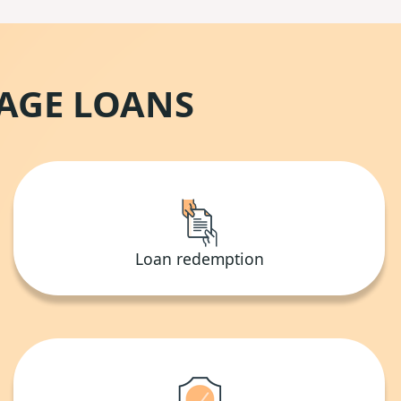
GAGE LOANS
Loan redemption