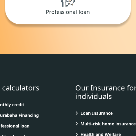
Professional loan
 calculators
Our Insurance fo
individuals
thly credit
Loan Insurance
rabaha Financing
Multi-risk home insurance
fessional loan
Health and Welfare