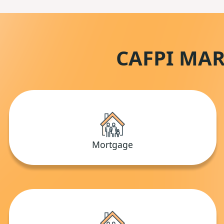
CAFPI MAR
Mortgage