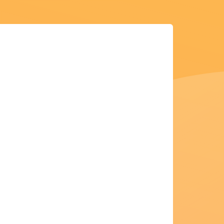
Apply for my credit