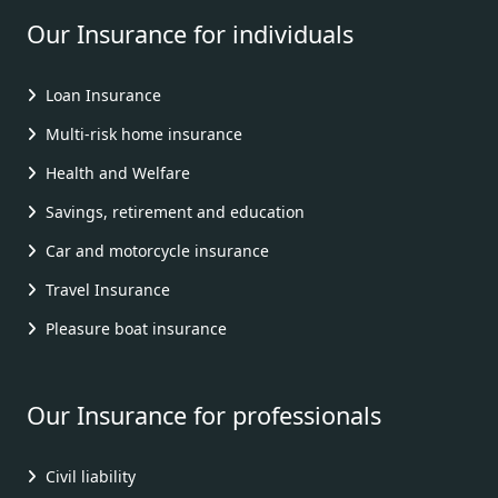
Our Insurance for individuals
Loan Insurance
Multi-risk home insurance
Health and Welfare
Savings, retirement and education
Car and motorcycle insurance
Travel Insurance
Pleasure boat insurance
Our Insurance for professionals
Civil liability