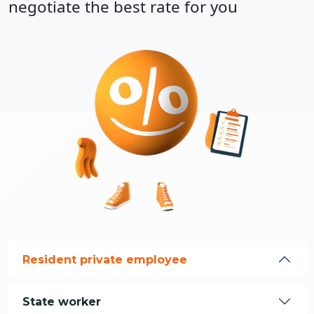
negotiate the best rate for you
Resident private employee
State worker