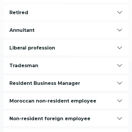
Retired
Annuitant
Liberal profession
Tradesman
Resident Business Manager
Moroccan non-resident employee
Non-resident foreign employee