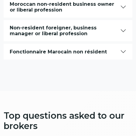
Moroccan non-resident business owner
or liberal profession
Non-resident foreigner, business
manager or liberal profession
Fonctionnaire Marocain non résident
Top questions asked to our
brokers