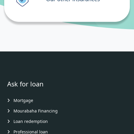
Ask for loan
Mortgage
Mourabaha Financing
Loan redemption
Professional loan