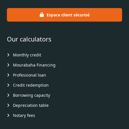
Espace client sécurisé
Our calculators
Monthly credit
Mourabaha Financing
Professional loan
Credit redemption
Borrowing capacity
Depreciation table
Notary fees