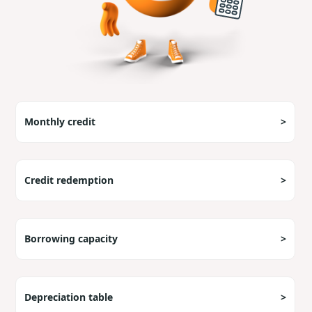
Monthly credit
>
Credit redemption
>
Borrowing capacity
>
Depreciation table
>