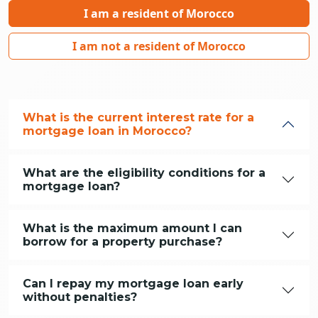
I am a resident of Morocco
I am not a resident of Morocco
What is the current interest rate for a
mortgage loan in Morocco?
What are the eligibility conditions for a
mortgage loan?
What is the maximum amount I can
borrow for a property purchase?
Can I repay my mortgage loan early
without penalties?