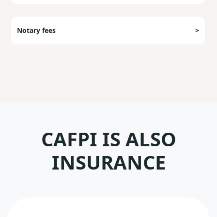
Notary fees
>
CAFPI IS ALSO
INSURANCE