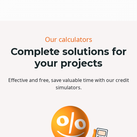
Our calculators
Complete solutions for
your projects
Effective and free, save valuable time with our credit
simulators.