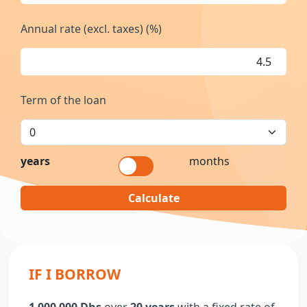
Annual rate (excl. taxes) (%)
Term of the loan
years
months
Calculate
IF I BORROW