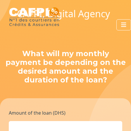
CAFPI, Digital Agency
What will my monthly
payment be depending on the
desired amount and the
duration of the loan?
Amount of the loan (DHS)