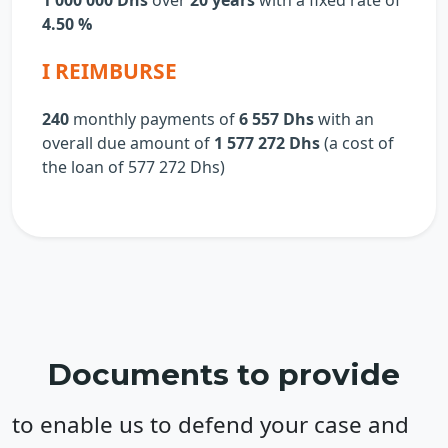
1 000 000 Dhs
over
20 years
with a fixed rate of
4.50 %
I REIMBURSE
240
monthly payments of
6 557 Dhs
with an
overall due amount of
1 577 272 Dhs
(a cost of
the loan of
577 272
Dhs)
Documents to provide
to enable us to defend your case and