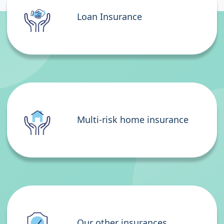
Loan Insurance
Multi-risk home insurance
Our other insurances